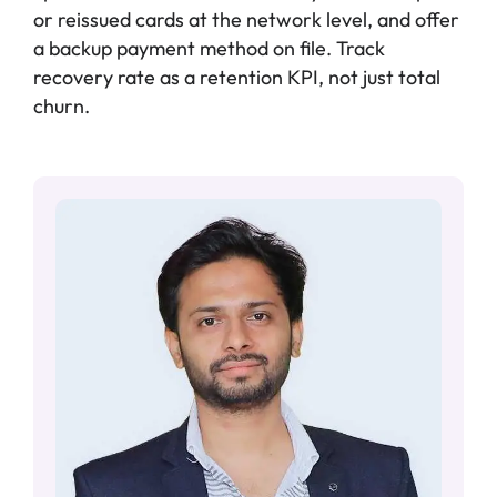
or reissued cards at the network level, and offer
a backup payment method on file. Track
recovery rate as a retention KPI, not just total
churn.