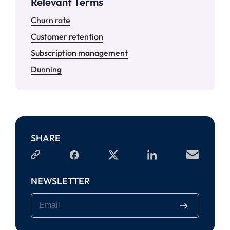
Relevant Terms
Churn rate
Customer retention
Subscription management
Dunning
SHARE
NEWSLETTER