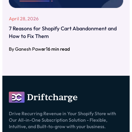
April 28, 2026
7 Reasons for Shopify Cart Abandonment and
How to Fix Them
By Ganesh Pawar
16 min read
Drive Recurring Revenue in Your Shopify Store with
Our All-in-One Subscription Solution - Flexible,
Intuitive, and Built-to-grow with your business.