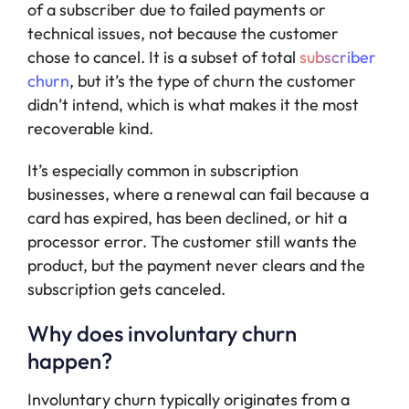
of a subscriber due to failed payments or
technical issues, not because the customer
chose to cancel. It is a subset of total
subscriber
churn
, but it’s the type of churn the customer
didn’t intend, which is what makes it the most
recoverable kind.
It’s especially common in subscription
businesses, where a renewal can fail because a
card has expired, has been declined, or hit a
processor error. The customer still wants the
product, but the payment never clears and the
subscription gets canceled.
Why does involuntary churn
happen?
Involuntary churn typically originates from a