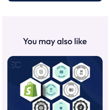
You may also like