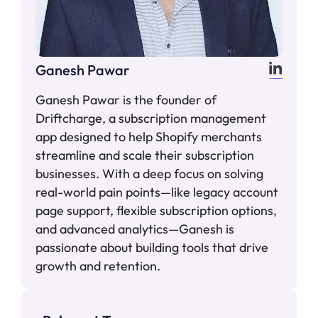
Ganesh Pawar
Ganesh Pawar is the founder of
Driftcharge, a subscription management
app designed to help Shopify merchants
streamline and scale their subscription
businesses. With a deep focus on solving
real-world pain points—like legacy account
page support, flexible subscription options,
and advanced analytics—Ganesh is
passionate about building tools that drive
growth and retention.