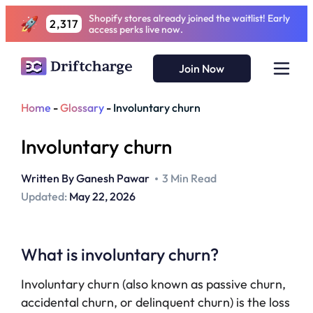
Shopify stores already joined the waitlist! Early
2,317
access perks live now.
Join Now
Home
-
Glossary
-
Involuntary churn
Involuntary churn
Written By
Ganesh Pawar
3 Min Read
Updated:
May 22, 2026
What is involuntary churn?
Involuntary churn (also known as passive churn,
accidental churn, or delinquent churn) is the loss