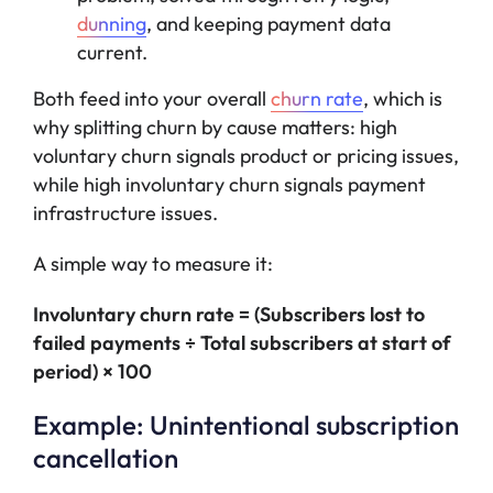
dunning
, and keeping payment data
current.
Both feed into your overall
churn rate
, which is
why splitting churn by cause matters: high
voluntary churn signals product or pricing issues,
while high involuntary churn signals payment
infrastructure issues.
A simple way to measure it:
Involuntary churn rate = (Subscribers lost to
failed payments ÷ Total subscribers at start of
period) × 100
Example: Unintentional subscription
cancellation