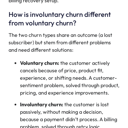
billing recovery setup.
How is involuntary churn different
from voluntary churn?
The two churn types share an outcome (a lost
subscriber) but stem from different problems
and need different solutions:
Voluntary churn:
the customer actively
cancels because of price, product fit,
experience, or shifting needs. A customer-
sentiment problem, solved through product,
pricing, and experience improvements.
Involuntary churn:
the customer is lost
passively, without making a decision,
because a payment didn’t process. A billing
problem, solved through retry logic,