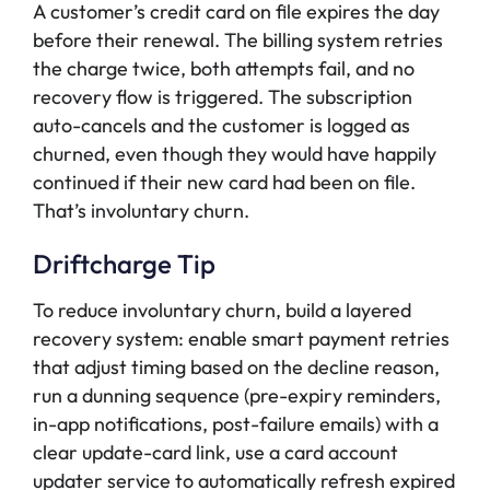
A customer’s credit card on file expires the day
before their renewal. The billing system retries
the charge twice, both attempts fail, and no
recovery flow is triggered. The subscription
auto-cancels and the customer is logged as
churned, even though they would have happily
continued if their new card had been on file.
That’s involuntary churn.
Driftcharge Tip
To reduce involuntary churn, build a layered
recovery system: enable smart payment retries
that adjust timing based on the decline reason,
run a dunning sequence (pre-expiry reminders,
in-app notifications, post-failure emails) with a
clear update-card link, use a card account
updater service to automatically refresh expired