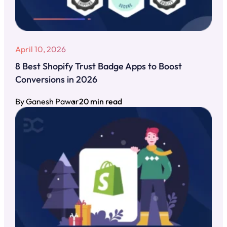
April 10, 2026
8 Best Shopify Trust Badge Apps to Boost
Conversions in 2026
By Ganesh Pawar
20 min read