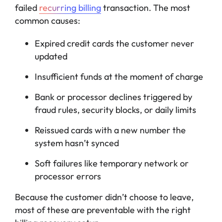
failed
recurring billing
transaction. The most
common causes:
Expired credit cards the customer never
updated
Insufficient funds at the moment of charge
Bank or processor declines triggered by
fraud rules, security blocks, or daily limits
Reissued cards with a new number the
system hasn’t synced
Soft failures like temporary network or
processor errors
Because the customer didn’t choose to leave,
most of these are preventable with the right