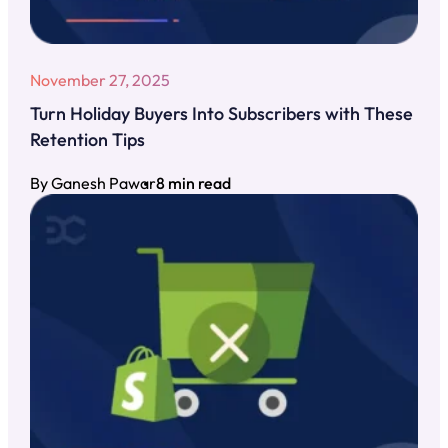
November 27, 2025
Turn Holiday Buyers Into Subscribers with These
Retention Tips
By Ganesh Pawar
8 min read