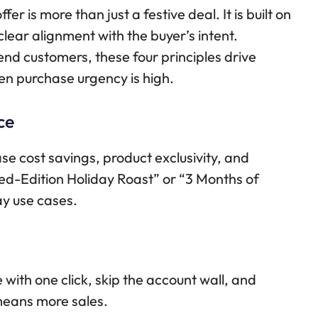
r is more than just a festive deal. It is built on
clear alignment with the buyer’s intent.
 end customers, these four principles drive
en purchase urgency is high.
ce
e cost savings, product exclusivity, and
ed-Edition Holiday Roast” or “3 Months of
ay use cases.
with one click, skip the account wall, and
 means more sales.