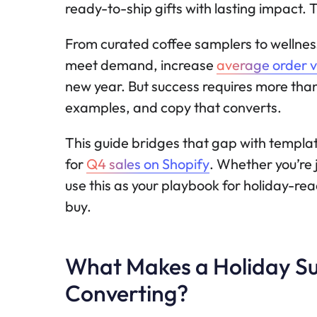
ready-to-ship gifts with lasting impact. T
From curated coffee samplers to wellness
meet demand, increase
average order v
new year. But success requires more than
examples, and copy that converts.
This guide bridges that gap with template
for
Q4 sales on Shopify
. Whether you’re j
use this as your playbook for holiday-re
buy.
What Makes a Holiday Su
Converting?