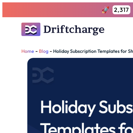
2,317
-
-
Home
Blog
Holiday Subscription Templates for Sh