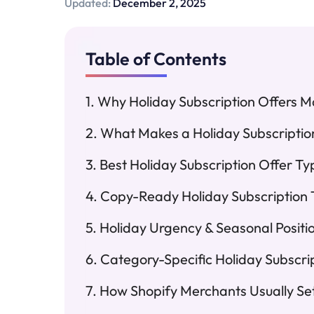
Updated:
December 2, 2025
Table of Contents
Why Holiday Subscription Offers Ma
What Makes a Holiday Subscriptio
Best Holiday Subscription Offer Ty
Copy-Ready Holiday Subscription 
Holiday Urgency & Seasonal Posit
Category-Specific Holiday Subscri
How Shopify Merchants Usually Se