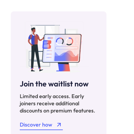
Join the waitlist now
Limited early access. Early
joiners receive additional
discounts on premium features.
Discover how