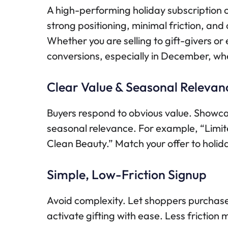
A high-performing holiday subscription offe
strong positioning, minimal friction, and 
Whether you are selling to gift-givers or
conversions, especially in December, wh
Clear Value & Seasonal Relevan
Buyers respond to obvious value. Showcas
seasonal relevance. For example, “Limit
Clean Beauty.” Match your offer to holid
Simple, Low-Friction Signup
Avoid complexity. Let shoppers purchase 
activate gifting with ease. Less friction