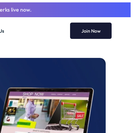
erks live now.
Us
Join Now