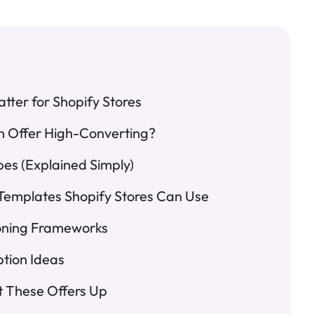
tter for Shopify Stores
n Offer High-Converting?
pes (Explained Simply)
Templates Shopify Stores Can Use
ioning Frameworks
ption Ideas
t These Offers Up