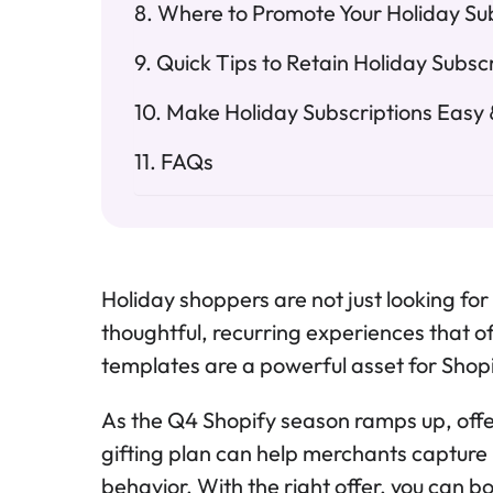
Where to Promote Your Holiday Su
Quick Tips to Retain Holiday Subsc
Make Holiday Subscriptions Easy &
FAQs
Holiday shoppers are not just looking for
thoughtful, recurring experiences that of
templates are a powerful asset for Shop
As the Q4 Shopify season ramps up, offer
gifting plan can help merchants captur
behavior. With the right offer, you can bo