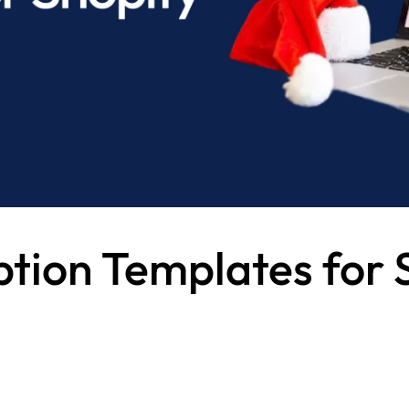
ption Templates for 