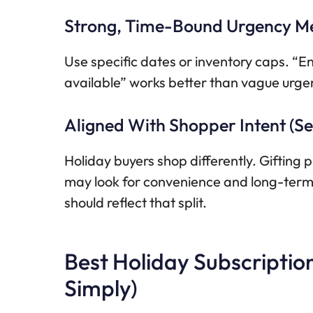
Strong, Time-Bound Urgency M
Use specific dates or inventory caps. 
available” works better than vague urge
Aligned With Shopper Intent (Sel
Holiday buyers shop differently. Gifting pl
may look for convenience and long-term v
should reflect that split.
Best Holiday Subscriptio
Simply)