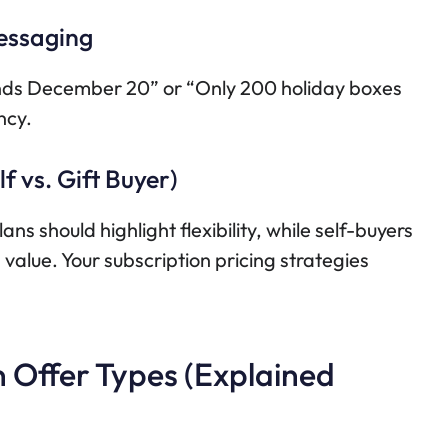
essaging
“Ends December 20” or “Only 200 holiday boxes
ncy.
f vs. Gift Buyer)
ans should highlight flexibility, while self-buyers
alue. Your subscription pricing strategies
n Offer Types (Explained