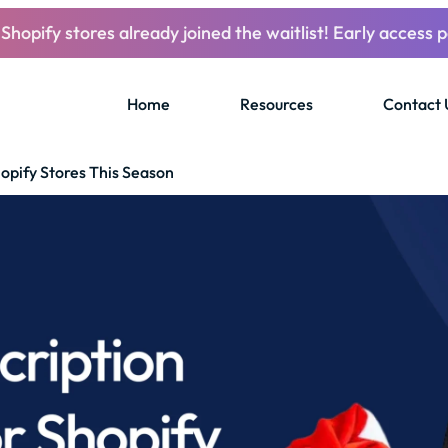
Shopify stores already joined the waitlist! Early access p
Home
Resources
Contact 
opify Stores This Season