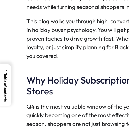
needs while turning seasonal shoppers i
This blog walks you through high-conver
in holiday buyer psychology. You will ge
proven tactics to drive growth fast. Whe
loyalty, or just simplify planning for Bl
you covered.
→
Table of contents
Why Holiday Subscription
Stores
Q4 is the most valuable window of the y
quickly becoming one of the most effecti
season, shoppers are not just browsing fo