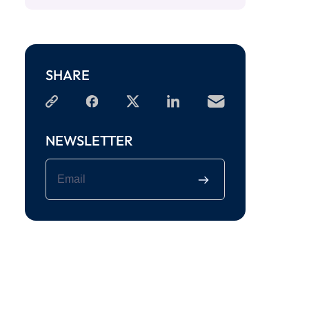
SHARE
NEWSLETTER