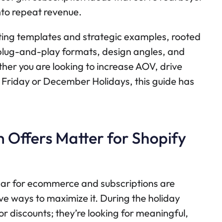
nto repeat revenue.
ting templates and strategic examples, rooted
t plug-and-play formats, design angles, and
ther you are looking to increase AOV, drive
ack Friday or December Holidays, this guide has
 Offers Matter for Shopify
ear for ecommerce and subscriptions are
ve ways to maximize it. During the holiday
r discounts; they’re looking for meaningful,