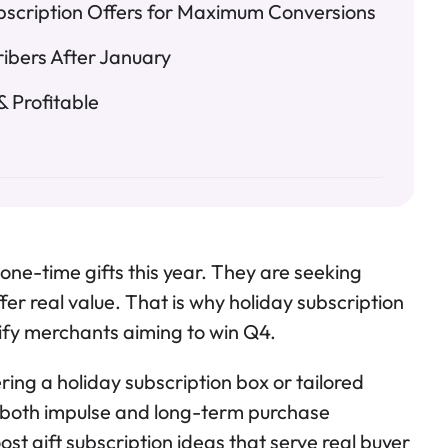
bscription Offers for Maximum Conversions
ribers After January
 Profitable
 one-time gifts this year. They are seeking
fer real value. That is why holiday subscription
ify merchants aiming to win Q4.
ing a holiday subscription box or tailored
e both impulse and long-term purchase
ost gift subscription ideas that serve real buyer