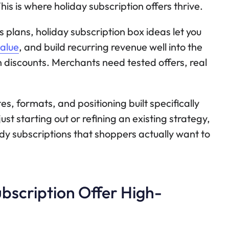
his is where holiday subscription offers thrive.
 plans, holiday subscription box ideas let you
alue
, and build recurring revenue well into the
 discounts. Merchants need tested offers, real
s, formats, and positioning built specifically
ust starting out or refining an existing strategy,
ady subscriptions that shoppers actually want to
bscription Offer High-