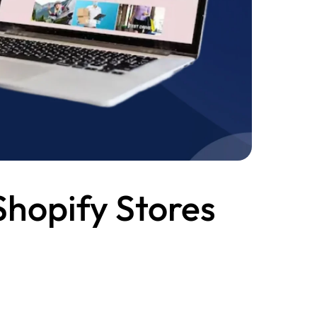
Shopify Stores