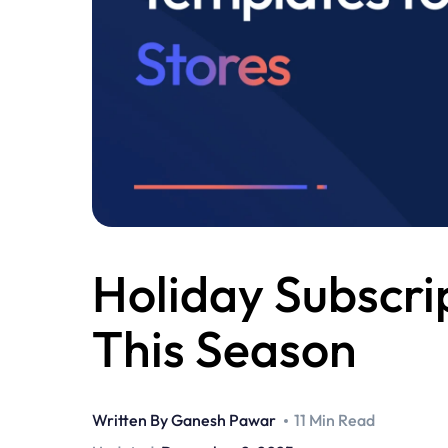
Holiday Subscri
This Season
Written By
Ganesh Pawar
11 Min Read