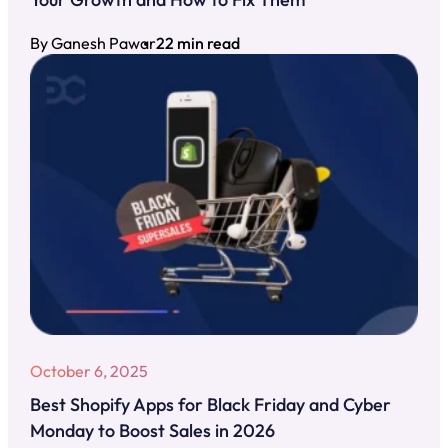
By Ganesh Pawar
22 min read
October 6, 2025
Best Shopify Apps for Black Friday and Cyber
Monday to Boost Sales in 2026