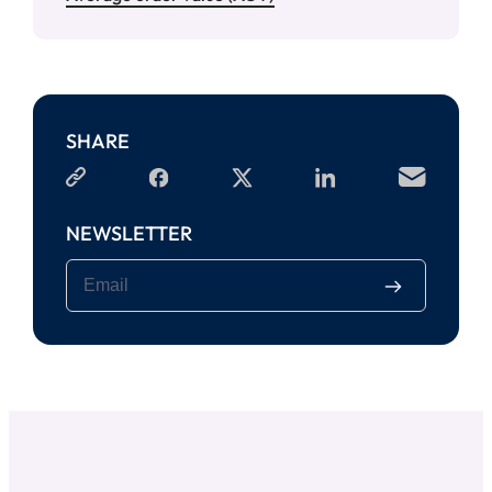
SHARE
NEWSLETTER