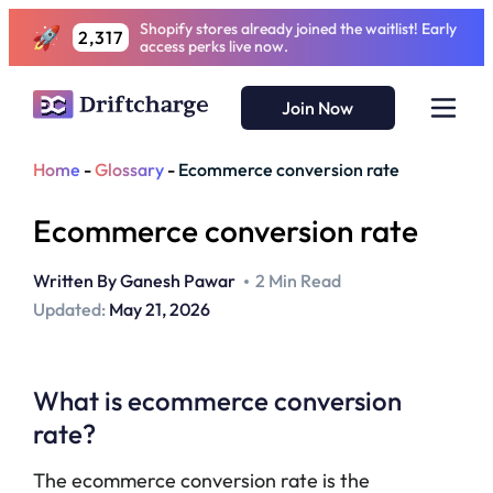
Shopify stores already joined the waitlist! Early
2,317
access perks live now.
Join Now
Home
-
Glossary
-
Ecommerce conversion rate
Ecommerce conversion rate
Written By
Ganesh Pawar
2 Min Read
Updated:
May 21, 2026
What is ecommerce conversion
rate?
The ecommerce conversion rate is the