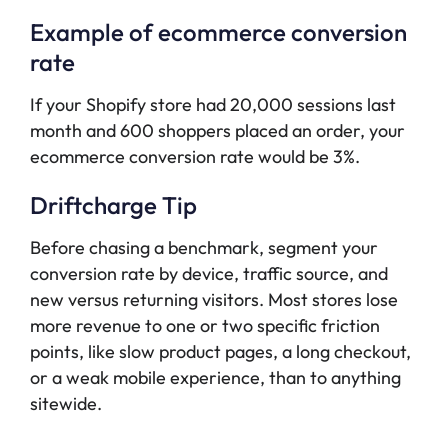
Example of ecommerce conversion
rate
If your Shopify store had 20,000 sessions last
month and 600 shoppers placed an order, your
ecommerce conversion rate would be 3%.
Driftcharge Tip
Before chasing a benchmark, segment your
conversion rate by device, traffic source, and
new versus returning visitors. Most stores lose
more revenue to one or two specific friction
points, like slow product pages, a long checkout,
or a weak mobile experience, than to anything
sitewide.