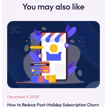
You may also like
December 9, 2025
How to Reduce Post-Holiday Subscription Churn