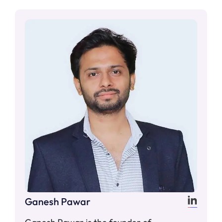
Ganesh Pawar