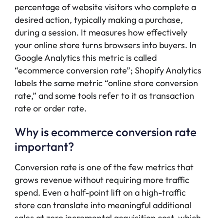
percentage of website visitors who complete a
desired action, typically making a purchase,
during a session. It measures how effectively
your online store turns browsers into buyers. In
Google Analytics this metric is called
“ecommerce conversion rate”; Shopify Analytics
labels the same metric “online store conversion
rate,” and some tools refer to it as transaction
rate or order rate.
Why is ecommerce conversion rate
important?
Conversion rate is one of the few metrics that
grows revenue without requiring more traffic
spend. Even a half-point lift on a high-traffic
store can translate into meaningful additional
sales at zero incremental acquisition cost, which