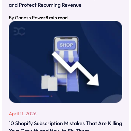
and Protect Recurring Revenue
By Ganesh Pawar
8 min read
April 11, 2026
10 Shopify Subscription Mistakes That Are Killing
Your Growth and How to Fix Them