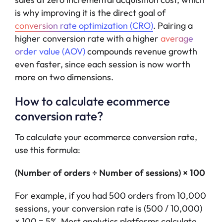
is why improving it is the direct goal of
conversion rate optimization (CRO)
. Pairing a
higher conversion rate with a higher
average
order value (AOV)
compounds revenue growth
even faster, since each session is now worth
more on two dimensions.
How to calculate ecommerce
conversion rate?
To calculate your ecommerce conversion rate,
use this formula:
(Number of orders ÷ Number of sessions) × 100
For example, if you had 500 orders from 10,000
sessions, your conversion rate is (500 / 10,000)
× 100 = 5%. Most analytics platforms calculate