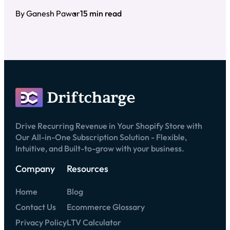
By Ganesh Pawar
15 min read
Drive Recurring Revenue in Your Shopify Store with
Our All-in-One Subscription Solution - Flexible,
Intuitive, and Built-to-grow with your business.
Company
Resources
Home
Blog
Contact Us
Ecommerce Glossary
Privacy Policy
LTV Calculator