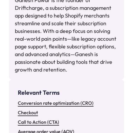
Ganesh Pawar is the founder of
Driftcharge, a subscription management
app designed to help Shopify merchants
streamline and scale their subscription
businesses. With a deep focus on solving
real-world pain points—like legacy account
page support, flexible subscription options,
and advanced analytics—Ganesh is
passionate about building tools that drive
growth and retention.
Relevant Terms
Conversion rate optimization (CRO)
Checkout
Call to Action (CTA)
Average order value (AOV)