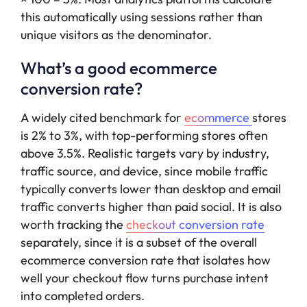
this automatically using sessions rather than
unique visitors as the denominator.
What’s a good ecommerce
conversion rate?
A widely cited benchmark for
ecommerce
stores
is 2% to 3%, with top-performing stores often
above 3.5%. Realistic targets vary by industry,
traffic source, and device, since mobile traffic
typically converts lower than desktop and email
traffic converts higher than paid social. It is also
worth tracking the
checkout conversion rate
separately, since it is a subset of the overall
ecommerce conversion rate that isolates how
well your checkout flow turns purchase intent
into completed orders.