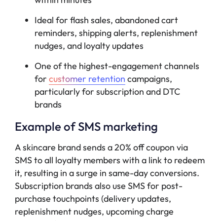
Ideal for flash sales, abandoned cart
reminders, shipping alerts, replenishment
nudges, and loyalty updates
One of the highest-engagement channels
for
customer retention
campaigns,
particularly for subscription and DTC
brands
Example of SMS marketing
A skincare brand sends a 20% off coupon via
SMS to all loyalty members with a link to redeem
it, resulting in a surge in same-day conversions.
Subscription brands also use SMS for post-
purchase touchpoints (delivery updates,
replenishment nudges, upcoming charge