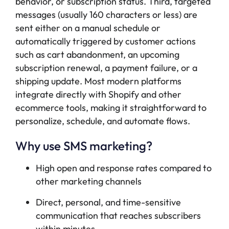
behavior, or subscription status. Third, targeted
messages (usually 160 characters or less) are
sent either on a manual schedule or
automatically triggered by customer actions
such as cart abandonment, an upcoming
subscription renewal, a payment failure, or a
shipping update. Most modern platforms
integrate directly with Shopify and other
ecommerce tools, making it straightforward to
personalize, schedule, and automate flows.
Why use SMS marketing?
High open and response rates compared to
other marketing channels
Direct, personal, and time-sensitive
communication that reaches subscribers
within minutes