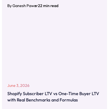
By Ganesh Pawar
22 min read
June 3, 2026
Shopify Subscriber LTV vs One-Time Buyer LTV
with Real Benchmarks and Formulas