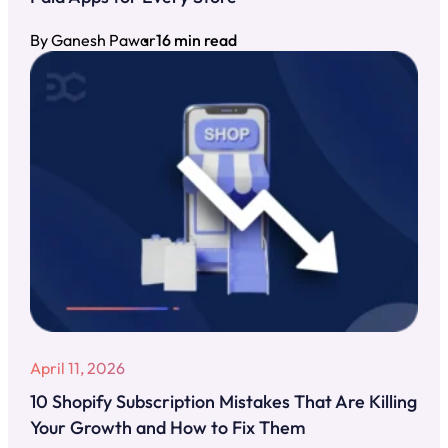
By Ganesh Pawar
16 min read
April 11, 2026
10 Shopify Subscription Mistakes That Are Killing
Your Growth and How to Fix Them