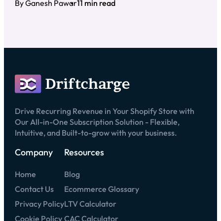
By Ganesh Pawar
11 min read
Drive Recurring Revenue in Your Shopify Store with
Our All-in-One Subscription Solution - Flexible,
Intuitive, and Built-to-grow with your business.
Company
Resources
Home
Blog
Contact Us
Ecommerce Glossary
Privacy Policy
LTV Calculator
Cookie Policy
CAC Calculator