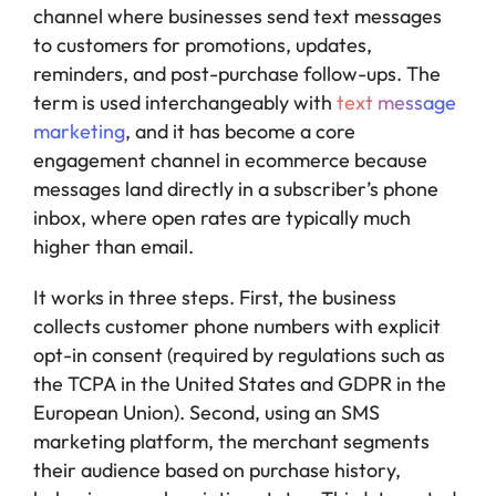
channel where businesses send text messages
to customers for promotions, updates,
reminders, and post-purchase follow-ups. The
term is used interchangeably with
text message
marketing
, and it has become a core
engagement channel in ecommerce because
messages land directly in a subscriber’s phone
inbox, where open rates are typically much
higher than email.
It works in three steps. First, the business
collects customer phone numbers with explicit
opt-in consent (required by regulations such as
the TCPA in the United States and GDPR in the
European Union). Second, using an SMS
marketing platform, the merchant segments
their audience based on purchase history,