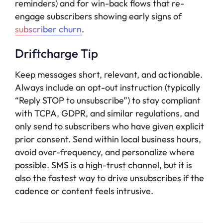
reminders) and for win-back flows that re-
engage subscribers showing early signs of
subscriber churn
.
Driftcharge Tip
Keep messages short, relevant, and actionable.
Always include an opt-out instruction (typically
“Reply STOP to unsubscribe”) to stay compliant
with TCPA, GDPR, and similar regulations, and
only send to subscribers who have given explicit
prior consent. Send within local business hours,
avoid over-frequency, and personalize where
possible. SMS is a high-trust channel, but it is
also the fastest way to drive unsubscribes if the
cadence or content feels intrusive.