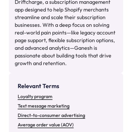
Driftcharge, a subscription management
app designed to help Shopify merchants
streamline and scale their subscription
businesses. With a deep focus on solving
real-world pain points—like legacy account
page support, flexible subscription options,
and advanced analytics—Ganesh is
passionate about building tools that drive
growth and retention.
Relevant Terms
Loyalty program
Text message marketing
Direct-to-consumer advertising
Average order value (AOV)