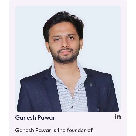
Ganesh Pawar
Ganesh Pawar is the founder of