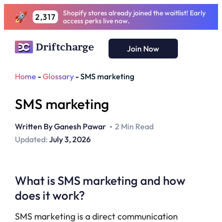
Shopify stores already joined the waitlist! Early
2,317
access perks live now.
Join Now
Home
-
Glossary
-
SMS marketing
SMS marketing
Written By
Ganesh Pawar
2 Min Read
Updated:
July 3, 2026
What is SMS marketing and how
does it work?
SMS marketing is a direct communication