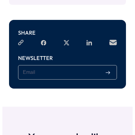
SHARE
NEWSLETTER