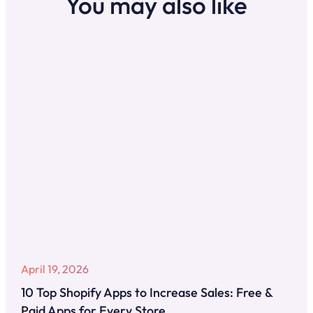
You may also like
April 19, 2026
10 Top Shopify Apps to Increase Sales: Free &
Paid Apps for Every Store