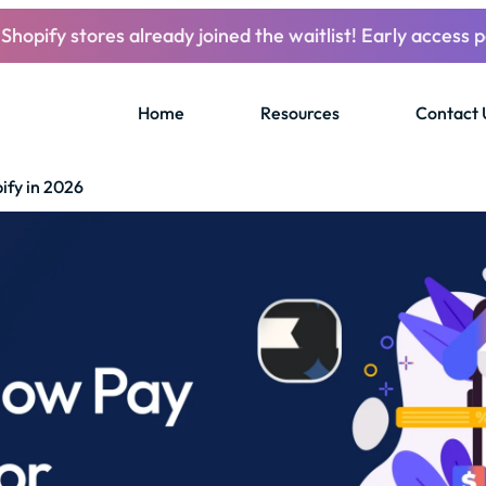
Shopify stores already joined the waitlist! Early access p
Home
Resources
Contact 
ify in 2026