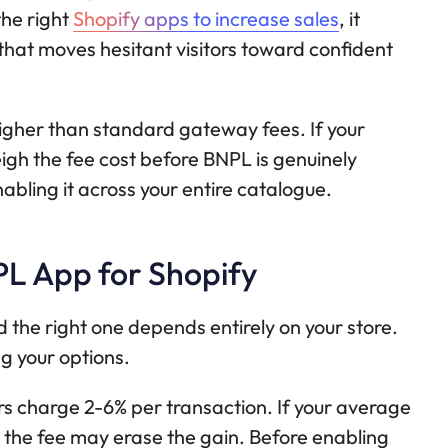
the right
Shopify apps to increase sales
, it
hat moves hesitant visitors toward confident
igher than standard gateway fees. If your
eigh the fee cost before BNPL is genuinely
nabling it across your entire catalogue.
PL App for Shopify
 the right one depends entirely on your store.
g your options.
s charge 2-6% per transaction. If your average
4, the fee may erase the gain. Before enabling