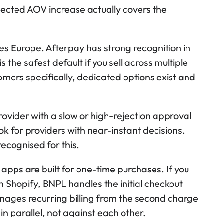
pected AOV increase actually covers the
s Europe. Afterpay has strong recognition in
 the safest default if you sell across multiple
omers specifically, dedicated options exist and
ovider with a slow or high-rejection approval
ook for providers with near-instant decisions.
ecognised for this.
pps are built for one-time purchases. If you
 Shopify, BNPL handles the initial checkout
ages recurring billing from the second charge
n parallel, not against each other.