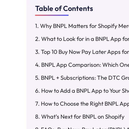
Table of Contents
Why BNPL Matters for Shopify Mer
What to Look for in a BNPL App fo
Top 10 Buy Now Pay Later Apps for
BNPL App Comparison: Which One 
BNPL + Subscriptions: The DTC Gr
How to Add a BNPL App to Your Sh
How to Choose the Right BNPL App 
What’s Next for BNPL on Shopify