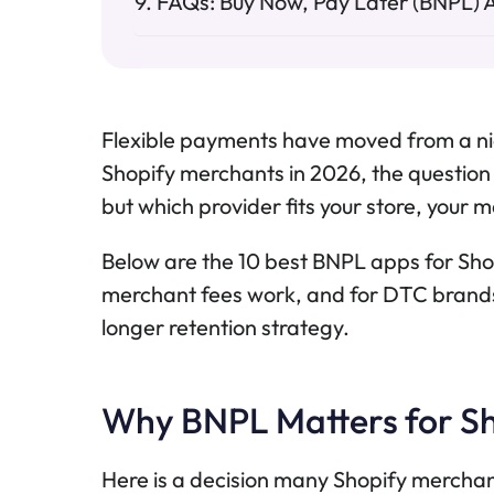
FAQs: Buy Now, Pay Later (BNPL) 
Flexible payments have moved from a ni
Shopify merchants in 2026, the question 
but which provider fits your store, your 
Below are the 10 best BNPL apps for Sh
merchant fees work, and for DTC brands 
longer retention strategy.
Why BNPL Matters for Sh
Here is a decision many Shopify mercha