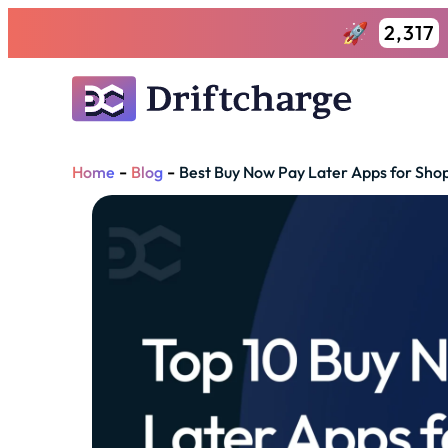
2,317
-
-
Home
Blog
Best Buy Now Pay Later Apps for Shop