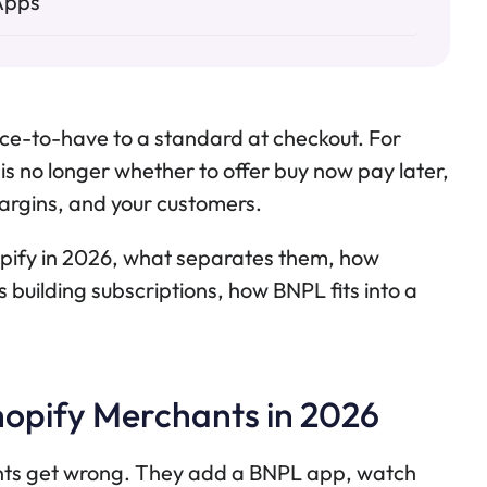
Apps
ce-to-have to a standard at checkout. For
is no longer whether to offer buy now pay later,
margins, and your customers.
opify in 2026, what separates them, how
building subscriptions, how BNPL fits into a
opify Merchants in 2026
nts get wrong. They add a BNPL app, watch