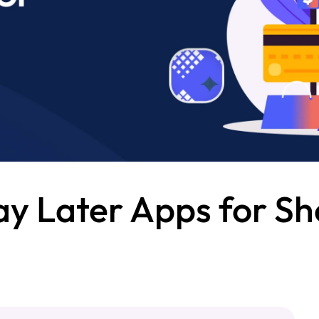
y Later Apps for Sh