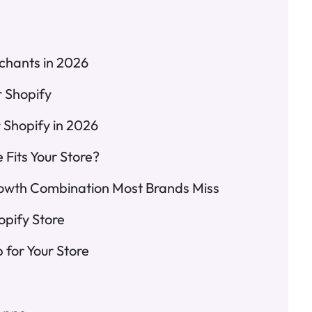
chants in 2026
r Shopify
 Shopify in 2026
Fits Your Store?
owth Combination Most Brands Miss
opify Store
for Your Store