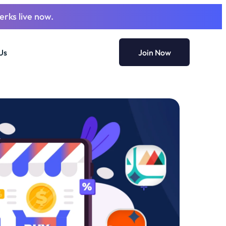
erks live now.
Us
Join Now