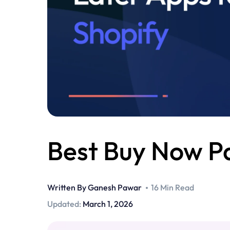
Best Buy Now Pa
Written By
Ganesh Pawar
16 Min Read
Updated:
March 1, 2026