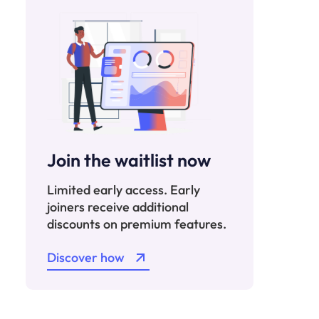
Join the waitlist now
Limited early access. Early
joiners receive additional
discounts on premium features.
Discover how