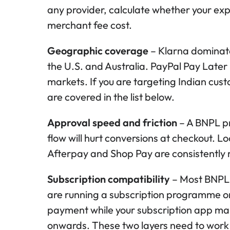
any provider, calculate whether your ex
merchant fee cost.
Geographic coverage
– Klarna dominate
the U.S. and Australia. PayPal Pay Later is
markets. If you are targeting Indian cust
are covered in the list below.
Approval speed and friction
– A BNPL pr
flow will hurt conversions at checkout. L
Afterpay and Shop Pay are consistently r
Subscription compatibility
– Most BNPL a
are running a subscription programme on
payment while your subscription app man
onwards. These two layers need to work i