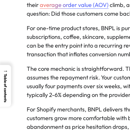
their
average order value (AOV)
climb, a
question: Did those customers come bac
For one-time product stores, BNPL is pur
subscriptions, coffee, skincare, supplem
can be the entry point into a recurring 
transaction that inflates conversion numb
The core mechanic is straightforward. 
→
Table of contents
assumes the repayment risk. Your custome
usually four payments over six weeks, wi
typically 2-6% depending on the provider,
For Shopify merchants, BNPL delivers th
customers grow more comfortable with b
abandonment as price hesitation drops, 