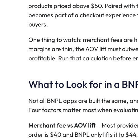
products priced above $50. Paired with 
becomes part of a checkout experience t
buyers.
One thing to watch: merchant fees are h
margins are thin, the AOV lift must outw
profitable. Run that calculation before e
What to Look for in a BN
Not all BNPL apps are built the same, and
Four factors matter most when evaluatin
Merchant fee vs AOV lift
– Most provider
order is $40 and BNPL only lifts it to $4