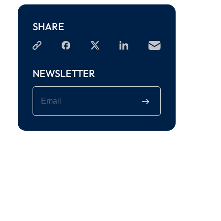
SHARE
NEWSLETTER