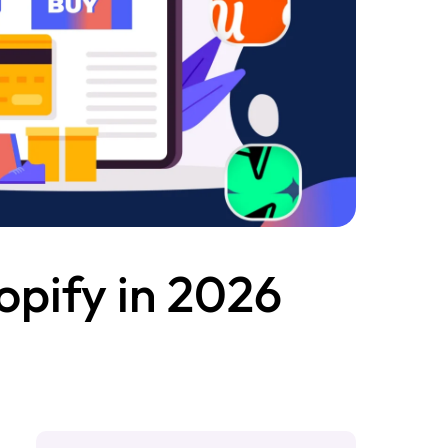
opify in 2026