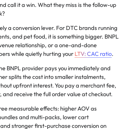
nd call it a win. What they miss is the follow-up
k?
ely a conversion lever. For DTC brands running
ents, and pet food, it is something bigger. BNPL
revenue relationship, or a one-and-done
ers while quietly hurting your
LTV: CAC ratio
.
The BNPL provider pays you immediately and
r splits the cost into smaller instalments,
thout upfront interest. You pay a merchant fee,
 and receive the full order value at checkout.
ree measurable effects: higher AOV as
undles and multi-packs, lower cart
and stronger first-purchase conversion on